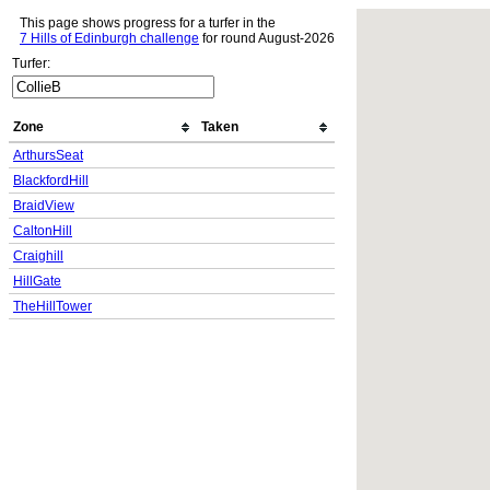
This page shows progress for a turfer in the
7 Hills of Edinburgh challenge
for round August-2026
Turfer:
Zone
Taken
ArthursSeat
BlackfordHill
BraidView
CaltonHill
Craighill
HillGate
TheHillTower