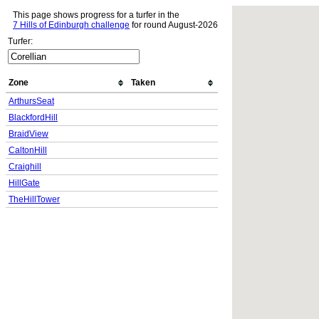
This page shows progress for a turfer in the
7 Hills of Edinburgh challenge
for round August-2026
Turfer:
Zone
Taken
ArthursSeat
BlackfordHill
BraidView
CaltonHill
Craighill
HillGate
TheHillTower