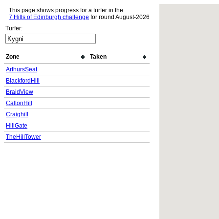
This page shows progress for a turfer in the
7 Hills of Edinburgh challenge
for round August-2026
Turfer:
Zone
Taken
ArthursSeat
BlackfordHill
BraidView
CaltonHill
Craighill
HillGate
TheHillTower