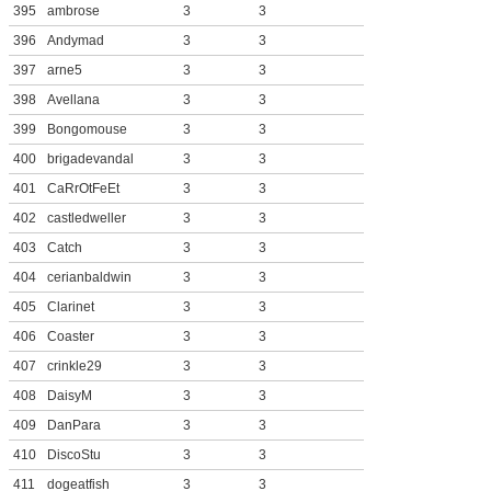
395
ambrose
3
3
396
Andymad
3
3
397
arne5
3
3
398
Avellana
3
3
399
Bongomouse
3
3
400
brigadevandal
3
3
401
CaRrOtFeEt
3
3
402
castledweller
3
3
403
Catch
3
3
404
cerianbaldwin
3
3
405
Clarinet
3
3
406
Coaster
3
3
407
crinkle29
3
3
408
DaisyM
3
3
409
DanPara
3
3
410
DiscoStu
3
3
411
dogeatfish
3
3