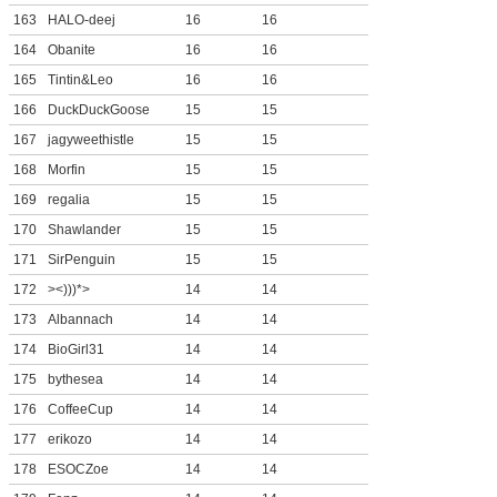
163
HALO-deej
16
16
164
Obanite
16
16
165
Tintin&Leo
16
16
166
DuckDuckGoose
15
15
167
jagyweethistle
15
15
168
Morfin
15
15
169
regalia
15
15
170
Shawlander
15
15
171
SirPenguin
15
15
172
><)))*>
14
14
173
Albannach
14
14
174
BioGirl31
14
14
175
bythesea
14
14
176
CoffeeCup
14
14
177
erikozo
14
14
178
ESOCZoe
14
14