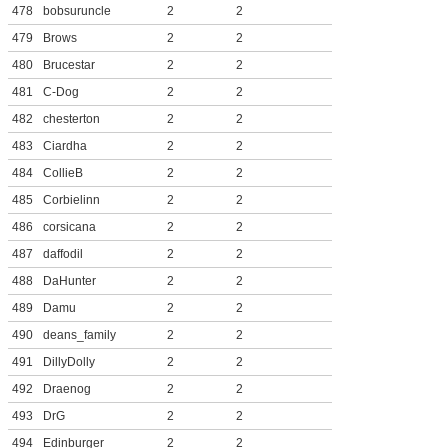
478
bobsuruncle
2
2
479
Brows
2
2
480
Brucestar
2
2
481
C-Dog
2
2
482
chesterton
2
2
483
Ciardha
2
2
484
CollieB
2
2
485
Corbielinn
2
2
486
corsicana
2
2
487
daffodil
2
2
488
DaHunter
2
2
489
Damu
2
2
490
deans_family
2
2
491
DillyDolly
2
2
492
Draenog
2
2
493
DrG
2
2
494
Edinburger
2
2