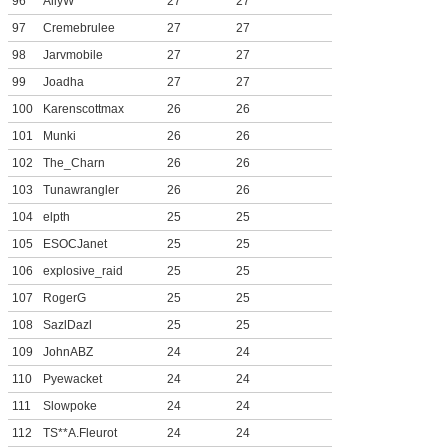
96
AllyW
27
27
97
Cremebrulee
27
27
98
Jarvmobile
27
27
99
Joadha
27
27
100
Karenscottmax
26
26
101
Munki
26
26
102
The_Charn
26
26
103
Tunawrangler
26
26
104
elpth
25
25
105
ESOCJanet
25
25
106
explosive_raid
25
25
107
RogerG
25
25
108
SazlDazl
25
25
109
JohnABZ
24
24
110
Pyewacket
24
24
111
Slowpoke
24
24
112
TS**A.Fleurot
24
24