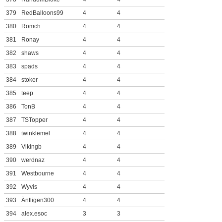
379
RedBalloons99
4
4
380
Romch
4
4
381
Ronay
4
4
382
shaws
4
4
383
spads
4
4
384
stoker
4
4
385
teep
4
4
386
TonB
4
4
387
TSTopper
4
4
388
twinklemel
4
4
389
Vikingb
4
4
390
werdnaz
4
4
391
Westbourne
4
4
392
Wyvis
4
4
393
Äntligen300
4
4
394
alex.esoc
3
3