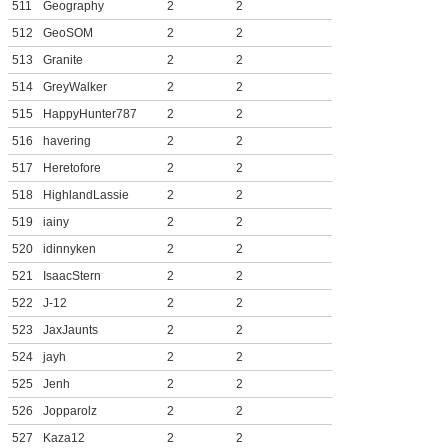
511
Geography
2
2
512
GeoSOM
2
2
513
Granite
2
2
514
GreyWalker
2
2
515
HappyHunter787
2
2
516
havering
2
2
517
Heretofore
2
2
518
HighlandLassie
2
2
519
iainy
2
2
520
idinnyken
2
2
521
IsaacStern
2
2
522
J-12
2
2
523
JaxJaunts
2
2
524
jayh
2
2
525
Jenh
2
2
526
Jopparolz
2
2
527
Kaza12
2
2