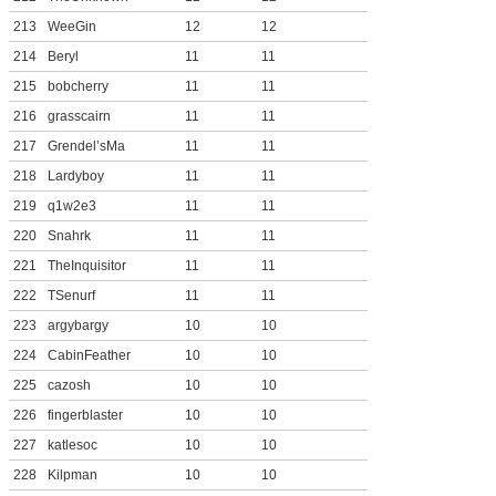
213
WeeGin
12
12
214
Beryl
11
11
215
bobcherry
11
11
216
grasscairn
11
11
217
Grendel’sMa
11
11
218
Lardyboy
11
11
219
q1w2e3
11
11
220
Snahrk
11
11
221
TheInquisitor
11
11
222
TSenurf
11
11
223
argybargy
10
10
224
CabinFeather
10
10
225
cazosh
10
10
226
fingerblaster
10
10
227
katlesoc
10
10
228
Kilpman
10
10