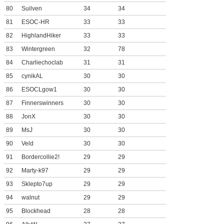
80
Suilven
34
34
81
ESOC-HR
33
33
82
HighlandHiker
33
33
83
Wintergreen
32
78
84
Charliechoclab
31
31
85
cynikAL
30
30
86
ESOCLgow1
30
30
87
Finnerswinners
30
30
88
JonX
30
30
89
MsJ
30
30
90
Veld
30
30
91
Bordercollie2!
29
29
92
Marty-k97
29
29
93
Sklepto7up
29
29
94
walnut
29
29
95
Blockhead
28
28