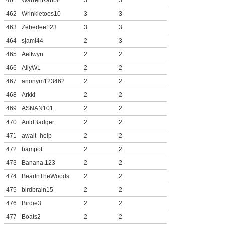
461
WarrenRabbit
3
3
462
Wrinkletoes10
3
3
463
Zebedee123
3
3
464
sjami44
2
3
465
Aelfwyn
2
2
466
AllyWL
2
2
467
anonym123462
2
2
468
Arkki
2
2
469
ASNAN101
2
2
470
AuldBadger
2
2
471
await_help
2
2
472
bampot
2
2
473
Banana.123
2
2
474
BearInTheWoods
2
2
475
birdbrain15
2
2
476
Birdie3
2
2
477
Boats2
2
2