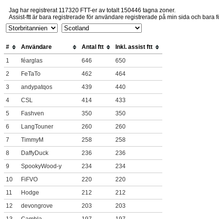
Jag har registrerat 117320 FTT-er av totalt 150446 tagna zoner.
Assist-ftt är bara registrerade för användare registrerade på min sida och bara fö
#
Användare
Antal ftt
Inkl. assist ftt
1
féarglas
646
650
2
FeTaTo
462
464
3
andypatqos
439
440
4
CSL
414
433
5
Fashven
350
350
6
LangTouner
260
260
7
TimmyM
258
258
8
DaffyDuck
236
236
9
SpookyWood-y
234
234
10
FiFVO
220
220
11
Hodge
212
212
12
devongrove
203
203