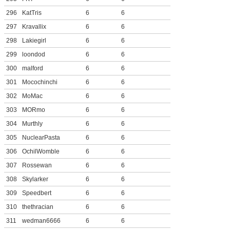
296
KatTris
6
6
297
Kravallix
6
6
298
Lakiegirl
6
6
299
loondod
6
6
300
malford
6
6
301
Mocochinchi
6
6
302
MoMac
6
6
303
MORmo
6
6
304
Murthly
6
6
305
NuclearPasta
6
6
306
OchilWomble
6
6
307
Rossewan
6
6
308
Skylarker
6
6
309
Speedbert
6
6
310
thethracian
6
6
311
wedman6666
6
6