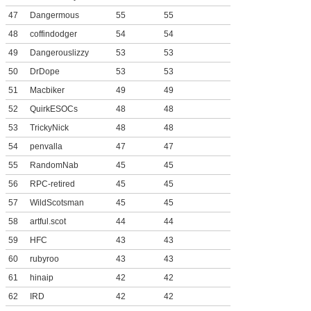
47
Dangermous
55
55
48
coffindodger
54
54
49
Dangerouslizzy
53
53
50
DrDope
53
53
51
Macbiker
49
49
52
QuirkESOCs
48
48
53
TrickyNick
48
48
54
penvalla
47
47
55
RandomNab
45
45
56
RPC-retired
45
45
57
WildScotsman
45
45
58
artful.scot
44
44
59
HFC
43
43
60
rubyroo
43
43
61
hinaip
42
42
62
IRD
42
42