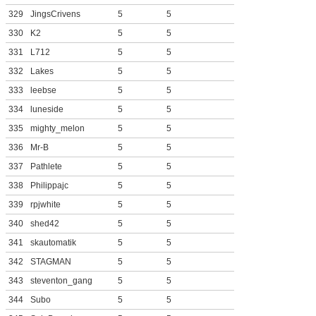
329
JingsCrivens
5
5
330
K2
5
5
331
L712
5
5
332
Lakes
5
5
333
leebse
5
5
334
luneside
5
5
335
mighty_melon
5
5
336
Mr-B
5
5
337
Pathlete
5
5
338
Philippajc
5
5
339
rpjwhite
5
5
340
shed42
5
5
341
skautomatik
5
5
342
STAGMAN
5
5
343
steventon_gang
5
5
344
Subo
5
5