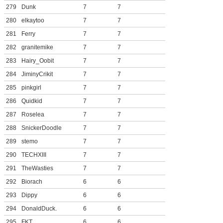
279
Dunk
7
7
280
elkaytoo
7
7
281
Ferry
7
7
282
granitemike
7
7
283
Hairy_Oobit
7
7
284
JiminyCrikit
7
7
285
pinkgirl
7
7
286
Quidkid
7
7
287
Roselea
7
7
288
SnickerDoodle
7
7
289
stemo
7
7
290
TECHXIII
7
7
291
TheWasties
7
7
292
Biorach
6
6
293
Dippy
6
6
294
DonaldDuck.
6
6
295
FKT
6
6