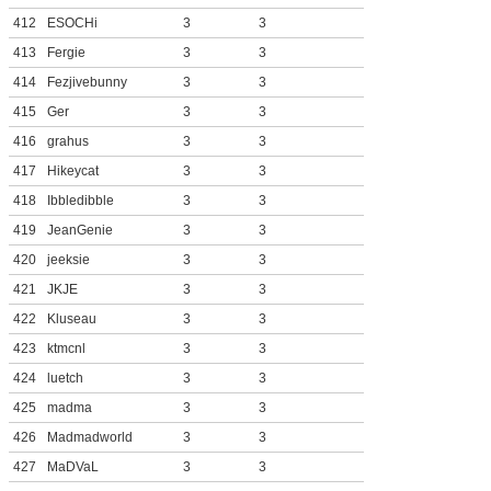
412
ESOCHi
3
3
413
Fergie
3
3
414
Fezjivebunny
3
3
415
Ger
3
3
416
grahus
3
3
417
Hikeycat
3
3
418
Ibbledibble
3
3
419
JeanGenie
3
3
420
jeeksie
3
3
421
JKJE
3
3
422
Kluseau
3
3
423
ktmcnl
3
3
424
luetch
3
3
425
madma
3
3
426
Madmadworld
3
3
427
MaDVaL
3
3