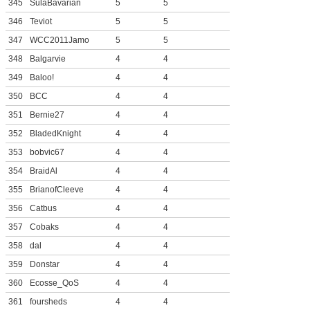
345
SulaBavarian
5
5
346
Teviot
5
5
347
WCC2011Jamo
5
5
348
Balgarvie
4
4
349
Baloo!
4
4
350
BCC
4
4
351
Bernie27
4
4
352
BladedKnight
4
4
353
bobvic67
4
4
354
BraidAl
4
4
355
BrianofCleeve
4
4
356
Catbus
4
4
357
Cobaks
4
4
358
dal
4
4
359
Donstar
4
4
360
Ecosse_QoS
4
4
361
foursheds
4
4