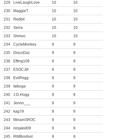
229
LiveLaughLove
10
10
230
MaggieT
10
10
231
Redbit
10
10
232
Serra
10
10
233
Shmoo
10
10
234
CycleMonkey
9
9
235
DiscoDaz
9
9
236
Effing109
9
9
237
ESOCJill
9
9
238
EvilPegg
9
9
239
falkoga
9
9
240
J.D.Hogg
9
9
241
Jennn___
9
9
242
kag79
9
9
243
MiriamSROC
9
9
244
ninjakid09
9
9
245
RWBonfoot
9
9