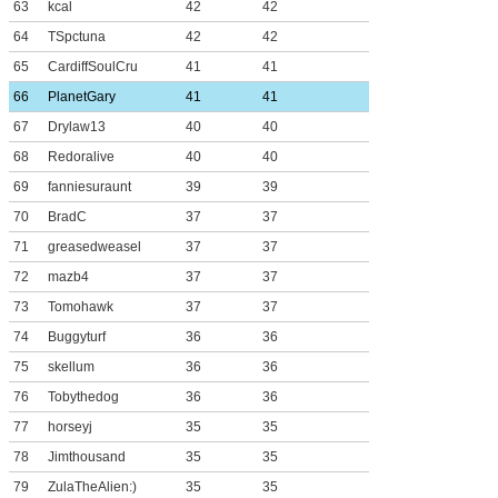
63
kcal
42
42
64
TSpctuna
42
42
65
CardiffSoulCru
41
41
66
PlanetGary
41
41
67
Drylaw13
40
40
68
Redoralive
40
40
69
fanniesuraunt
39
39
70
BradC
37
37
71
greasedweasel
37
37
72
mazb4
37
37
73
Tomohawk
37
37
74
Buggyturf
36
36
75
skellum
36
36
76
Tobythedog
36
36
77
horseyj
35
35
78
Jimthousand
35
35
79
ZulaTheAlien:)
35
35