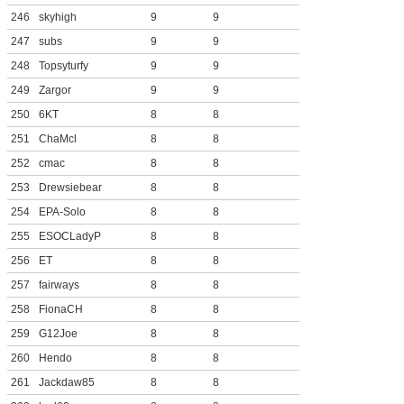
246
skyhigh
9
9
247
subs
9
9
248
Topsyturfy
9
9
249
Zargor
9
9
250
6KT
8
8
251
ChaMcl
8
8
252
cmac
8
8
253
Drewsiebear
8
8
254
EPA-Solo
8
8
255
ESOCLadyP
8
8
256
ET
8
8
257
fairways
8
8
258
FionaCH
8
8
259
G12Joe
8
8
260
Hendo
8
8
261
Jackdaw85
8
8