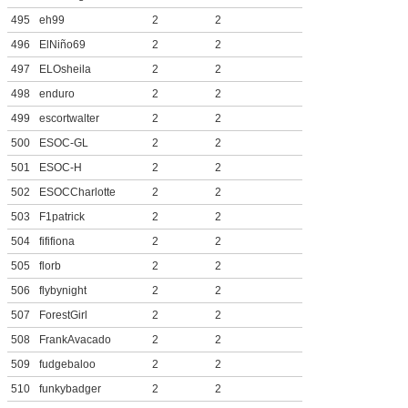
495
eh99
2
2
496
ElNiño69
2
2
497
ELOsheila
2
2
498
enduro
2
2
499
escortwalter
2
2
500
ESOC-GL
2
2
501
ESOC-H
2
2
502
ESOCCharlotte
2
2
503
F1patrick
2
2
504
fififiona
2
2
505
florb
2
2
506
flybynight
2
2
507
ForestGirl
2
2
508
FrankAvacado
2
2
509
fudgebaloo
2
2
510
funkybadger
2
2