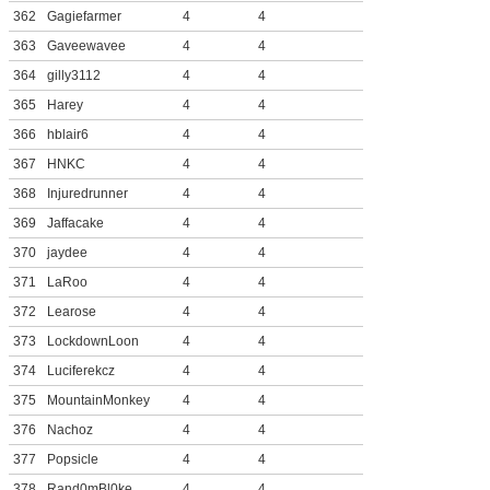
362
Gagiefarmer
4
4
363
Gaveewavee
4
4
364
gilly3112
4
4
365
Harey
4
4
366
hblair6
4
4
367
HNKC
4
4
368
Injuredrunner
4
4
369
Jaffacake
4
4
370
jaydee
4
4
371
LaRoo
4
4
372
Learose
4
4
373
LockdownLoon
4
4
374
Luciferekcz
4
4
375
MountainMonkey
4
4
376
Nachoz
4
4
377
Popsicle
4
4
378
Rand0mBl0ke
4
4