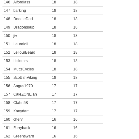
146
Alfordlass
18
18
147
barking
18
18
148
DoodleDad
18
18
149
Dragonsoup
18
18
150
jiv
18
18
151
Lauraloll
18
18
152
LeTourBeard
18
18
153
Littlemrs
18
18
154
MuttsCycles
18
18
155
ScottishViking
18
18
156
Angus1970
17
17
157
CaleZONEian
17
17
158
Clahn58
17
17
159
Knoydart
17
17
160
cheryl
16
16
161
Furryback
16
16
162
Greensward
16
16