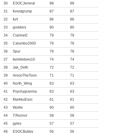
30
ESOCJeneral
88
88
31
forestgrump
87
87
32
furf
86
86
33
godders
80
80
34
Clarinet2
79
79
35
Calumbo2000
78
78
36
Spur
78
78
37
twinkletoes10
74
74
38
Jak_Deth
72
72
39
AroonTheToon
71
71
40
North_Wing
63
63
41
Psychygranma
63
63
42
MarkkuEsoc
61
61
43
Wullie
60
60
44
T.Reznor
58
58
45
gyles
57
57
46
ESOCBubby
56
56