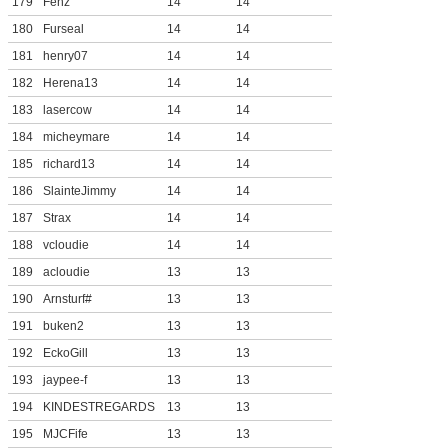
179
Fenz
14
14
180
Furseal
14
14
181
henry07
14
14
182
Herena13
14
14
183
lasercow
14
14
184
micheymare
14
14
185
richard13
14
14
186
SlainteJimmy
14
14
187
Strax
14
14
188
vcloudie
14
14
189
acloudie
13
13
190
Arnsturf#
13
13
191
buken2
13
13
192
EckoGill
13
13
193
jaypee-f
13
13
194
KINDESTREGARDS
13
13
195
MJCFife
13
13