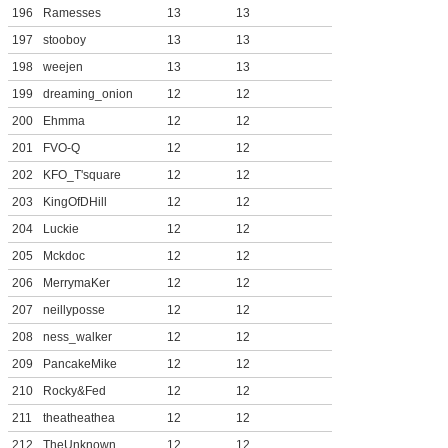
196
Ramesses
13
13
197
stooboy
13
13
198
weejen
13
13
199
dreaming_onion
12
12
200
Ehmma
12
12
201
FVO-Q
12
12
202
KFO_T'square
12
12
203
KingOfDHill
12
12
204
Luckie
12
12
205
Mckdoc
12
12
206
MerrymaKer
12
12
207
neillyposse
12
12
208
ness_walker
12
12
209
PancakeMike
12
12
210
Rocky&Fed
12
12
211
theatheathea
12
12
212
TheUnknown
12
12