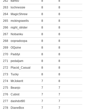
262
karl60
8
8
263
lochnessie
8
8
264
MagicShrew
8
8
265
mckingswells
8
8
266
night_strider
8
8
267
Nobanku
8
8
268
oopradoopa
8
8
269
OQuine
8
8
270
Paddyi
8
8
271
pedaljam
8
8
272
Placid_Casual
8
8
273
Tucky
8
8
274
MrJokerit
7
8
275
Beanjo
7
7
276
Cubist
7
7
277
dashdot90
7
7
278
DianeBox
7
7