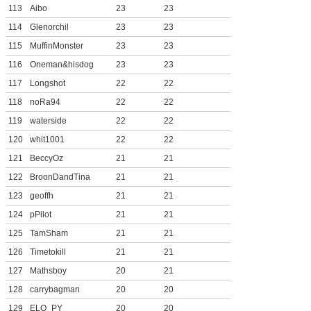
113
Aibo
23
23
114
Glenorchil
23
23
115
MuffinMonster
23
23
116
Oneman&hisdog
23
23
117
Longshot
22
22
118
noRa94
22
22
119
waterside
22
22
120
whit1001
22
22
121
BeccyOz
21
21
122
BroonDandTina
21
21
123
geoffh
21
21
124
pPilot
21
21
125
TamSham
21
21
126
Timetokill
21
21
127
Mathsboy
20
21
128
carrybagman
20
20
129
ELO_PY
20
20