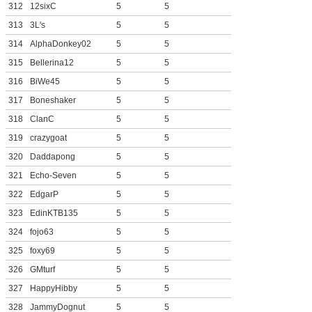
312
12sixC
5
5
313
3L's
5
5
314
AlphaDonkey02
5
5
315
Bellerina12
5
5
316
BiWe45
5
5
317
Boneshaker
5
5
318
ClanC
5
5
319
crazygoat
5
5
320
Daddapong
5
5
321
Echo-Seven
5
5
322
EdgarP
5
5
323
EdinKTB135
5
5
324
fojo63
5
5
325
foxy69
5
5
326
GMturf
5
5
327
HappyHibby
5
5
328
JammyDognut
5
5