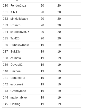
130
FenderJazz
20
20
131
K.N.L.
20
20
132
pinkjellybaby
20
20
133
Rossco
20
20
134
sharpslayer75
20
20
135
Tai420
20
20
136
Bubblewraple
19
19
137
Buk13y
19
19
138
chimpto
19
19
139
Davep81
19
19
140
Emjbee
19
19
141
Ephemeral
19
19
142
esoczoe2
19
19
143
Grannymac
19
19
144
mattonabike
19
19
145
OdKing
19
19