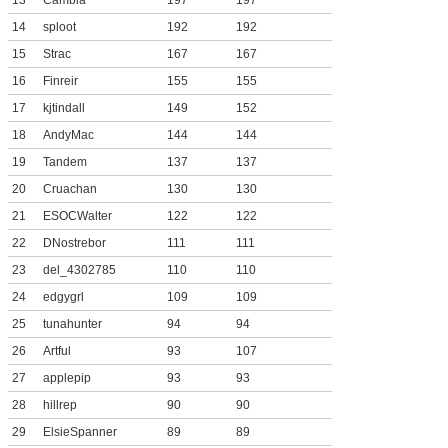
13
Cambla
197
197
14
sploot
192
192
15
Strac
167
167
16
Finreir
155
155
17
kjtindall
149
152
18
AndyMac
144
144
19
Tandem
137
137
20
Cruachan
130
130
21
ESOCWalter
122
122
22
DNostrebor
111
111
23
del_4302785
110
110
24
edgygrl
109
109
25
tunahunter
94
94
26
Artful
93
107
27
applepip
93
93
28
hillrep
90
90
29
ElsieSpanner
89
89