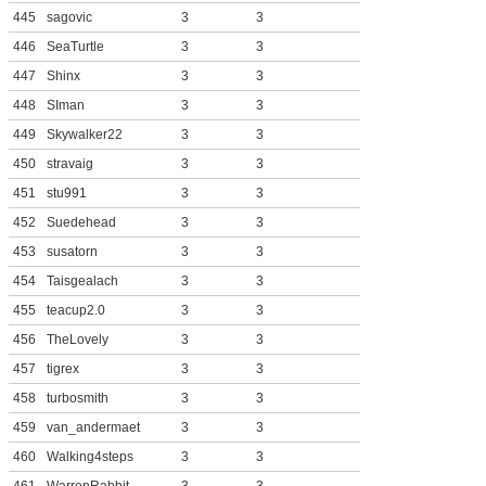
445
sagovic
3
3
446
SeaTurtle
3
3
447
Shinx
3
3
448
SIman
3
3
449
Skywalker22
3
3
450
stravaig
3
3
451
stu991
3
3
452
Suedehead
3
3
453
susatorn
3
3
454
Taisgealach
3
3
455
teacup2.0
3
3
456
TheLovely
3
3
457
tigrex
3
3
458
turbosmith
3
3
459
van_andermaet
3
3
460
Walking4steps
3
3