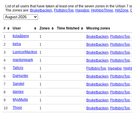
List of all users that have taken at least one of the seven zones in the Urban 7
The zones are:
Bruketbacken
,
FlottsbroTop
,
Hagatop
,
HightopThree
,
HillZone
,
#
User
Zones
Time finished
Missing zones
kolaåberg
1
1
Bruketbacken
,
FlottsbroTop
,
beha
2
1
Bruketbacken
,
FlottsbroTop
,
LunicorMackos
3
1
Bruketbacken
,
FlottsbroTop
,
mantorppark
4
1
Bruketbacken
,
FlottsbroTop
,
Tallcro
5
1
FlottsbroTop
,
Hagatop
,
High
DaHunter
6
1
Bruketbacken
,
FlottsbroTop
,
Sandet
7
1
Bruketbacken
,
FlottsbroTop
,
daniex
8
1
Bruketbacken
,
FlottsbroTop
,
MysMulle
9
1
Bruketbacken
,
FlottsbroTop
,
Thoor
10
1
Bruketbacken
,
FlottsbroTop
,